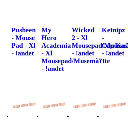
Pusheen
My
Wicked
Ketnipz
- Mouse
Hero
2 - Xl
-
Pad - Xl
Academia
Mousepad/Musemã
Cap/Kas
- !andet
- Xl
- !andet
- !andet
Mousepad/Musemã¥tte
- !andet