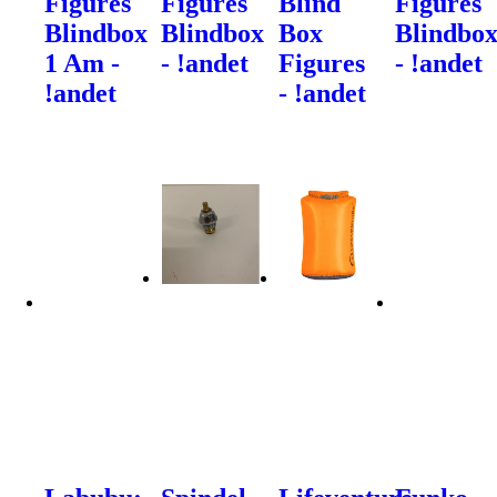
Figures
Figures
Blind
Figures
Blindbox
Blindbox
Box
Blindbo
1 Am -
- !andet
Figures
- !andet
!andet
- !andet