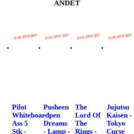
ANDET
Pilot
Pusheen
The
Jujutsu
Whiteboardpen
-
Lord Of
Kaisen -
Ass 5
Dreams
The
Tokyo
Stk -
- Lamp -
Rings -
Curse