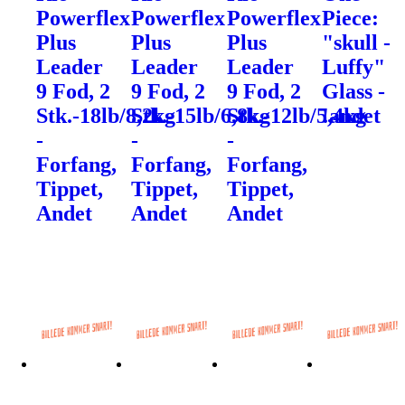
Powerflex
Powerflex
Powerflex
Piece:
Plus
Plus
Plus
"skull -
Leader
Leader
Leader
Luffy"
9 Fod, 2
9 Fod, 2
9 Fod, 2
Glass -
Stk.-18lb/8,2kg
Stk.-15lb/6,8kg
Stk.-12lb/5,4kg
!andet
-
-
-
Forfang,
Forfang,
Forfang,
Tippet,
Tippet,
Tippet,
Andet
Andet
Andet