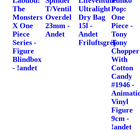
Labubu:
Spindel
Lifeventure
Funko
The
T/Ventil
Ultralight
Pop:
Monsters
Overdel
Dry Bag
One
X One
23mm -
15l -
Piece -
Piece
Andet
Andet
Tony
Series -
Friluftsgrej
Tony
Figure
Chopper
Blindbox
With
- !andet
Cotton
Candy
#1946 -
Animati
Vinyl
Figure
9cm -
!andet