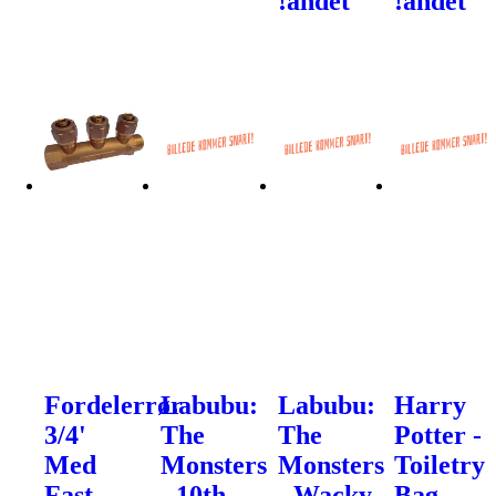
!andet
!andet
Fordelerrør
Labubu:
Labubu:
Harry
3/4'
The
The
Potter -
Med
Monsters
Monsters
Toiletry
Fast
- 10th
- Wacky
Bag -