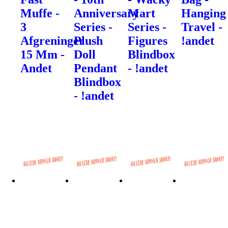
Muffe -
Anniversary
Mart
Hanging
3
Series -
Series -
Travel -
Afgreninger
Plush
Figures
!andet
15 Mm -
Doll
Blindbox
Andet
Pendant
- !andet
Blindbox
- !andet