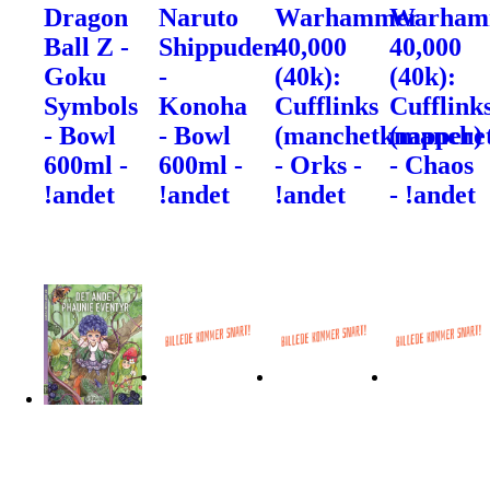
Dragon
Naruto
Warhammer
Warham
Ball Z -
Shippuden
40,000
40,000
Goku
-
(40k):
(40k):
Symbols
Konoha
Cufflinks
Cufflink
- Bowl
- Bowl
(manchetknapper)
(manche
600ml -
600ml -
- Orks -
- Chaos
!andet
!andet
!andet
- !andet