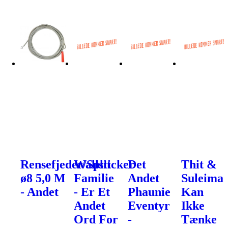
Rensefjeder/Split
Wallsticker
Det
Thit &
ø8 5,0 M
Familie
Andet
Suleima
- Andet
- Er Et
Phaunie
Kan
Andet
Eventyr
Ikke
Ord For
-
Tænke