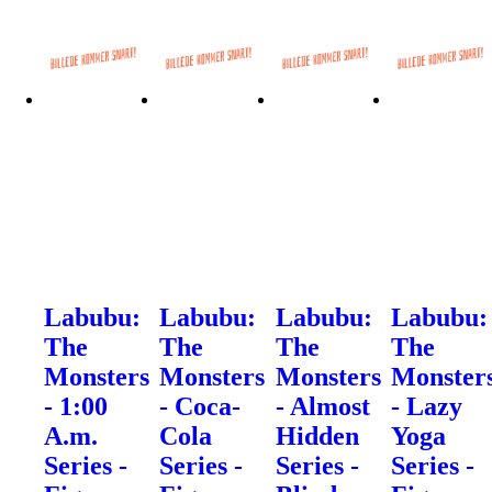
Labubu:
Labubu:
Labubu:
Labubu:
The
The
The
The
Monsters
Monsters
Monsters
Monster
- 1:00
- Coca-
- Almost
- Lazy
A.m.
Cola
Hidden
Yoga
Series -
Series -
Series -
Series -