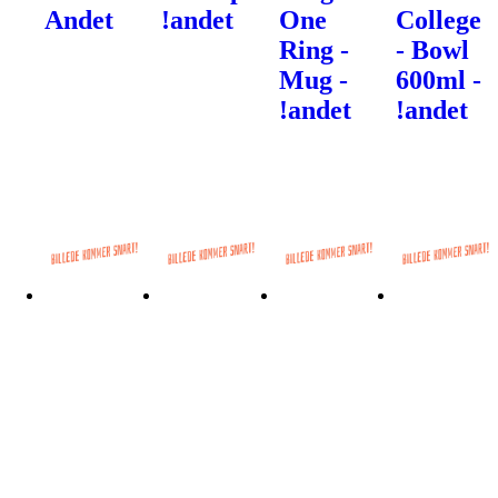
Andet
!andet
One
College
Ring -
- Bowl
Mug -
600ml -
!andet
!andet