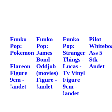
Funko
Funko
Funko
Pilot
Pop:
Pop:
Pop:
Whitebo
Pokemon
James
Stranger
Ass 5
-
Bond -
Things -
Stk -
Flareon
Oddjob
Lucas -
Andet
Figure
(movies)
Tv Vinyl
9cm -
Figure -
Figure
!andet
!andet
9cm -
!andet