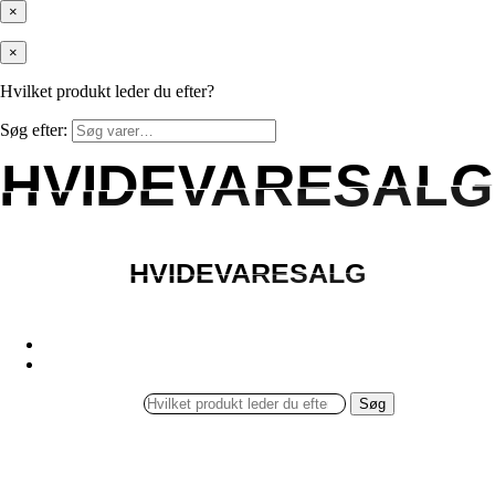
×
×
Hvilket produkt leder du efter?
Søg efter:
HVIDEVARESALG
HVIDEVARESALG
HVIDEVARESALG
HVIDEVARESALG
Søg