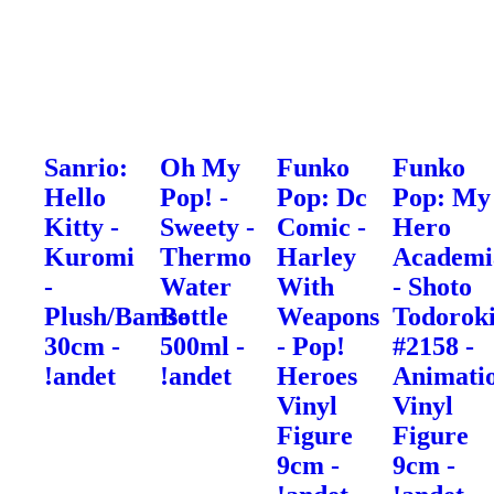
Sanrio:
Oh My
Funko
Funko
Hello
Pop! -
Pop: Dc
Pop: My
Kitty -
Sweety -
Comic -
Hero
Kuromi
Thermo
Harley
Academi
-
Water
With
- Shoto
Plush/Bamse
Bottle
Weapons
Todorok
30cm -
500ml -
- Pop!
#2158 -
!andet
!andet
Heroes
Animati
Vinyl
Vinyl
Figure
Figure
9cm -
9cm -