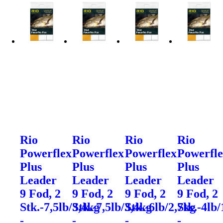
Rio
Rio
Rio
Rio
Powerflex
Powerflex
Powerflex
Powerfl
Plus
Plus
Plus
Plus
Leader
Leader
Leader
Leader
9 Fod, 2
9 Fod, 2
9 Fod, 2
9 Fod, 2
Stk.-7,5lb/3,4kg
Stk.-7,5lb/3,4kg
Stk.-6lb/2,7kg
Stk.-4lb/
-
-
-
-