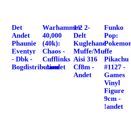
Det
Warhammer
1/2 2-
Funko
Andet
40,000
Delt
Pop:
Phaunie
(40k):
Kuglehane
Pokemo
Eventyr
Chaos -
Muffe/Muffe
-
- Dbk -
Cufflinks
Aisi 316
Pikachu
Bogdistribution
- !andet
Cf8m -
#1127 -
Andet
Games
Vinyl
Figure
9cm -
!andet