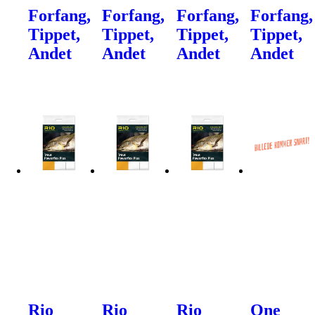
Forfang,
Forfang,
Forfang,
Forfang,
Tippet,
Tippet,
Tippet,
Tippet,
Andet
Andet
Andet
Andet
Rio
Rio
Rio
One